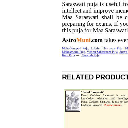
Saraswati puja is useful f
intellect and improve mem
Maa Saraswati shall be c
preparing for exams. If yo
this puja for Maa Saraswati
Astro
Muni
.com
takes ever
MahaGanapati Puja
,
Lakshmi Narayan Puja
,
M
Maheshwara Puja
,
Vishnu Sahasrnam Puja
,
Surya
Ketu Puja
and
Navgrah Puja
RELATED PRODUCT
“Parad Saraswati”
Parad Goddess Saraswati is used 
knowledge, education and intellige
Parad Goddess Saraswati is use to app
Know more
Goddess Saraswati.
..