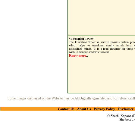
“Education Tower”
The Education Tower is said to possess certain pow
which helps to transform unruly minds into w
disciplined minds. It is a food enhancer for those
wish to achieve academic success.
Know more
..
Some images displayed on the Website may be AI/Digitally-generated and for reference/illu
Contact Us
-
About Us
-
Privacy Policy
-
Disclaimer
© Shashi Kapoor (De
Site best v