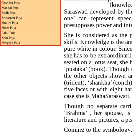
Chandra Puja
(knowled
Mangal Puja
Saraswati developed by the
Budh Puja
one’ can represent speec
Brihaspati Puja
Shukra Puja
presupposes power and inte
Shani Puja
Rahu Puja
She is considered as the p
Ketu Puja
skills. Knowledge is the an
Navgrah Puja
pure white in colour. Since 
she has to be extraordinari
seated on a lotus seat, she 
‘pustaka’ (book). Though 
the other objects shown ar
(trident), ‘shankha’ (conch
five faces or with eight h
case she is MahaSaraswati, 
Though no separate carri
‘Brahma’ , her spouse, is
literature and pictures, a 
Coming to the symbology; b