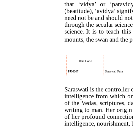
that ‘vidya’ or ‘paravid
(beatitude), ‘avidya’ signi
need not be and should not 
through the secular science
science. It is to teach th
mounts, the swan and the p
Item Code
PJ06207
Saraswati Puja
Saraswati is the controller
intelligence from which org
of the Vedas, scriptures, 
writing to man. Her origin 
of her profound connection
intelligence, nourishment, 