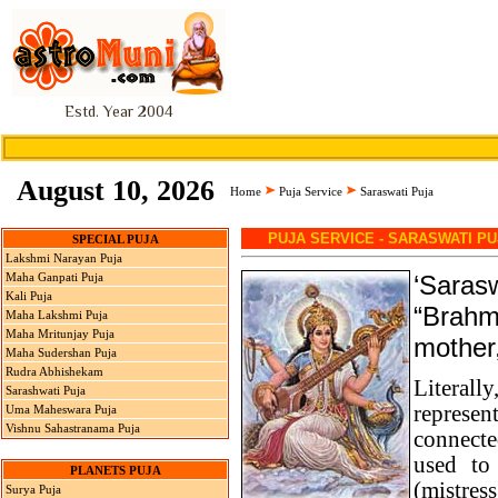
Estd. Year 2004
August 10, 2026
Home
Puja Service
Saraswati Puja
PUJA SERVICE - SARASWATI PU
SPECIAL PUJA
Lakshmi Narayan Puja
‘Sarasw
Maha Ganpati Puja
Kali Puja
“Brahma
Maha Lakshmi Puja
Maha Mritunjay Puja
mother,
Maha Sudershan Puja
Rudra Abhishekam
Literall
Sarashwati Puja
represen
Uma Maheswara Puja
Vishnu Sahastranama Puja
connecte
used to 
PLANETS PUJA
(mistre
Surya Puja