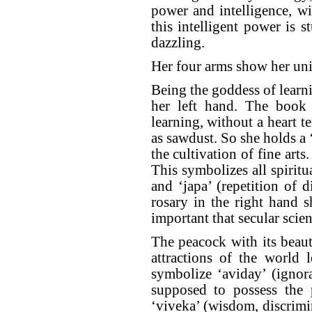
power and intelligence, w
this intelligent power is 
dazzling.
Her four arms show her uni
Being the goddess of learni
her left hand. The book r
learning, without a heart t
as sawdust. So she holds a 
the cultivation of fine arts
This symbolizes all spiritu
and ‘japa’ (repetition of
rosary in the right hand s
important that secular scien
The peacock with its beauti
attractions of the world l
symbolize ‘aviday’ (ignor
supposed to possess the 
‘viveka’ (wisdom, discrimi