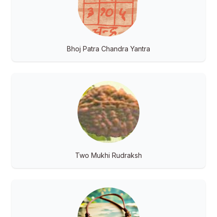
Bhoj Patra Chandra Yantra
Two Mukhi Rudraksh