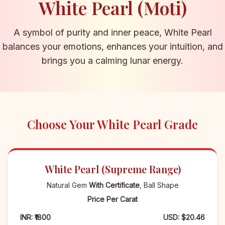
White Pearl (Moti)
A symbol of purity and inner peace, White Pearl
balances your emotions, enhances your intuition, and
brings you a calming lunar energy.
Choose Your White Pearl Grade
White Pearl (Supreme Range)
Natural Gem
With Certificate
, Ball Shape
Price Per Carat
INR: ₹1800
USD: $20.46