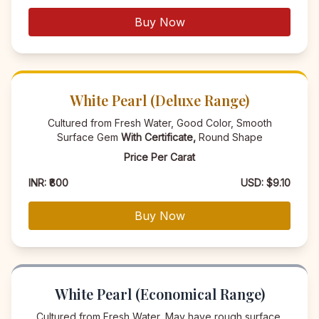
Buy Now
White Pearl (Deluxe Range)
Cultured from Fresh Water, Good Color, Smooth
Surface Gem
With Certificate,
Round Shape
Price Per Carat
INR: ₹800
USD: $9.10
Buy Now
White Pearl (Economical Range)
Cultured from Fresh Water, May have rough surface,