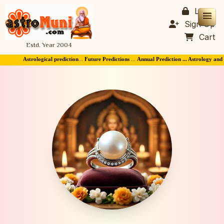
Login
Sign Up
Cart
Estd. Year 2004
Astrological prediction
...
Future Predictions
...
Annual Prediction ... Astrology and Horo