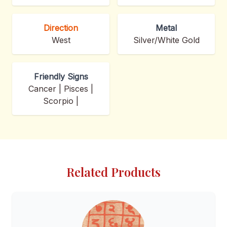
Direction
Metal
West
Silver/White Gold
Friendly Signs
Cancer | Pisces |
Scorpio |
Related Products