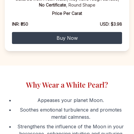
No Certificate
, Round Shape
Price Per Carat
INR: ₹350
USD: $3.98
Buy Now
Why Wear a White Pearl?
Appeases your planet Moon.
Soothes emotional turbulence and promotes
mental calmness.
Strengthens the influence of the Moon in your
horoscope, enhancing intuition and nurturing