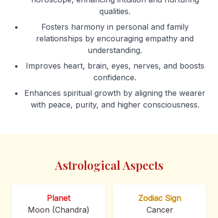
qualities.
Fosters harmony in personal and family
relationships by encouraging empathy and
understanding.
Improves heart, brain, eyes, nerves, and boosts
confidence.
Enhances spiritual growth by aligning the wearer
with peace, purity, and higher consciousness.
Astrological Aspects
Planet
Zodiac Sign
Moon (Chandra)
Cancer