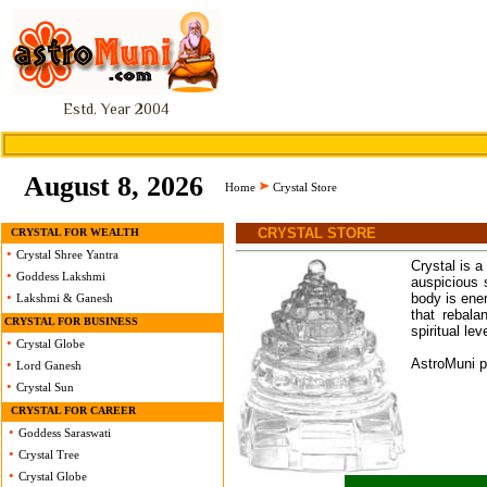
Estd. Year 2004
August 8, 2026
Home
Crystal Store
CRYSTAL STORE
CRYSTAL FOR WEALTH
•
Crystal Shree Yantra
Crystal is a
•
Goddess Lakshmi
auspicious 
•
body is ener
Lakshmi & Ganesh
that rebala
CRYSTAL FOR BUSINESS
spiritual lev
•
Crystal Globe
AstroMuni pr
•
Lord Ganesh
•
Crystal Sun
CRYSTAL FOR CAREER
•
Goddess Saraswati
•
Crystal Tree
•
Crystal Globe