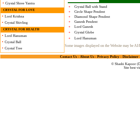
•
Crystal Shree Yantra
+
Crystal Ball with Stand
CRYSTAL FOR LOVE
+
Circle Shape Pendent
•
Lord Krishna
+
Diamond Shape Pendent
+
Ganesh Pendent
•
Crystal Shivling
+
Lord Ganesh
CRYSTAL FOR HEALTH
+
Crystal Globe
•
Lord Hanuman
+
Lord Hanuman
•
Crystal Ball
Some images displayed on the Website may be AI/Dig
•
Crystal Tree
Contact Us
-
About Us
-
Privacy Policy
-
Disclaimer
© Shashi Kapoor (De
Site best v